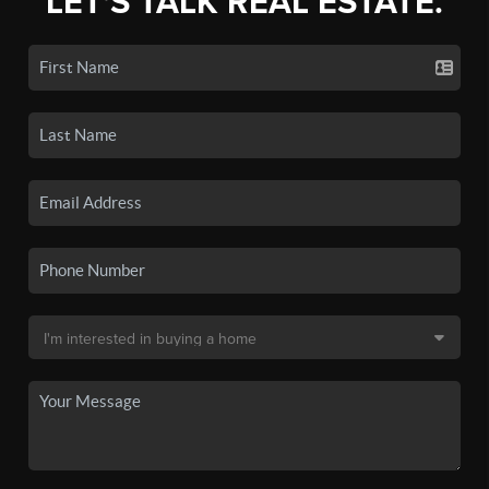
LET'S TALK REAL ESTATE.