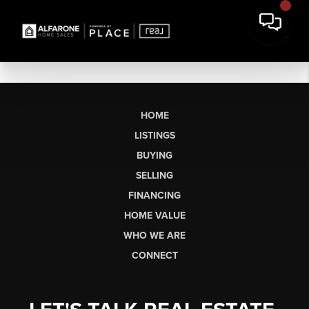
HOME
LISTINGS
BUYING
SELLING
FINANCING
HOME VALUE
WHO WE ARE
CONNECT