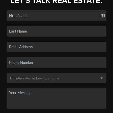
LET'S TALK REAL ESTATE.