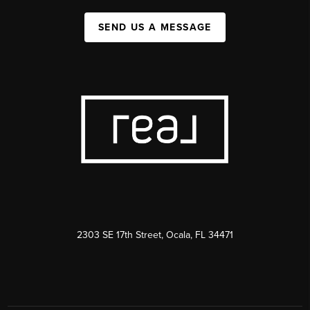
SEND US A MESSAGE
2303 SE 17th Street, Ocala, FL 34471