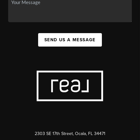
SEND US A MESSAGE
2303 SE 17th Street, Ocala, FL 34471