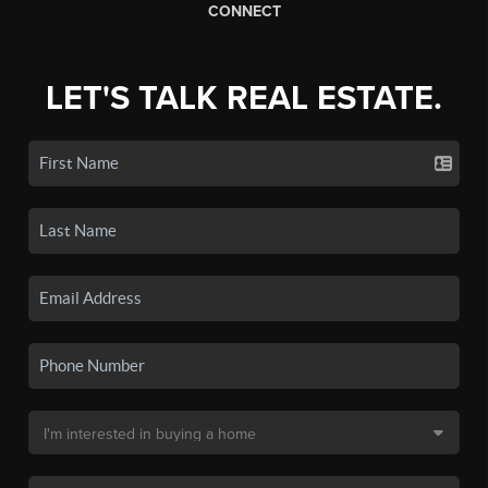
CONNECT
LET'S TALK REAL ESTATE.