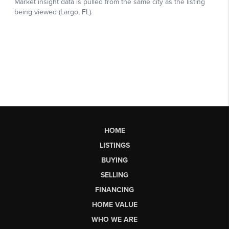
HOME
LISTINGS
BUYING
SELLING
FINANCING
HOME VALUE
WHO WE ARE