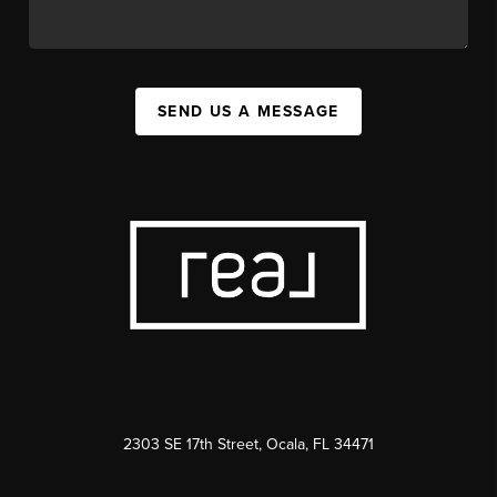
SEND US A MESSAGE
2303 SE 17th Street, Ocala, FL 34471