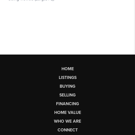
HOME
LISTINGS
BUYING
SELLING
FINANCING
HOME VALUE
WHO WE ARE
CONNECT