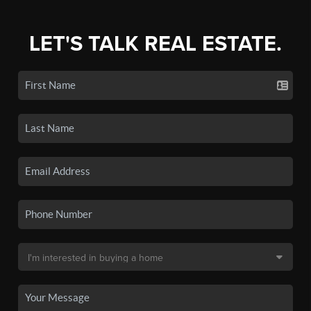
LET'S TALK REAL ESTATE.