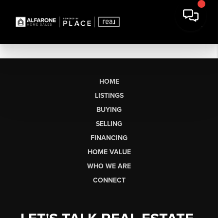
HOME
LISTINGS
BUYING
SELLING
FINANCING
HOME VALUE
WHO WE ARE
CONNECT