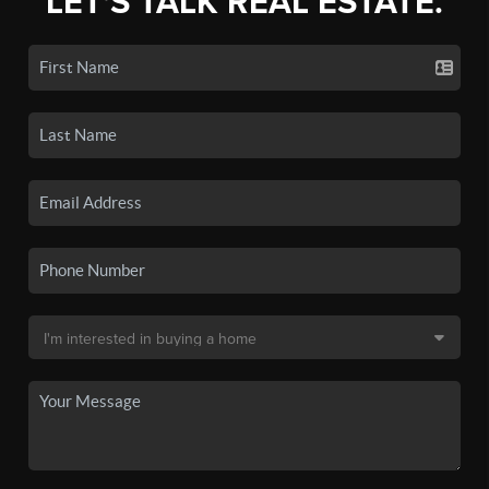
LET'S TALK REAL ESTATE.