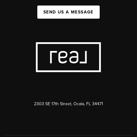
SEND US A MESSAGE
2303 SE 17th Street, Ocala, FL 34471