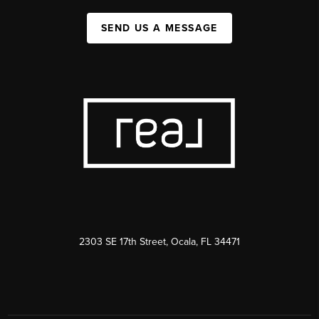
SEND US A MESSAGE
2303 SE 17th Street, Ocala, FL 34471