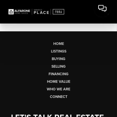
HOME
LISTINGS
BUYING
SELLING
FINANCING
HOME VALUE
WHO WE ARE
CONNECT