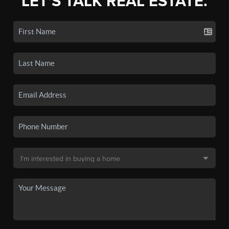
LET'S TALK REAL ESTATE.