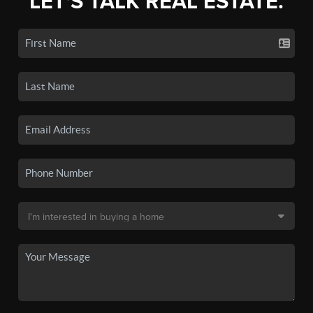
LET'S TALK REAL ESTATE.