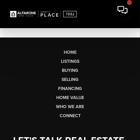
HOME
LISTINGS
BUYING
SELLING
FINANCING
HOME VALUE
WHO WE ARE
CONNECT