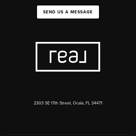
SEND US A MESSAGE
2303 SE 17th Street, Ocala, FL 34471