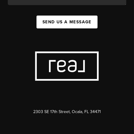
SEND US A MESSAGE
2303 SE 17th Street, Ocala, FL 34471