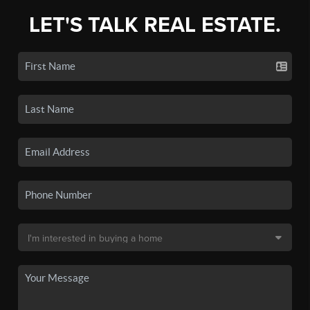
LET'S TALK REAL ESTATE.