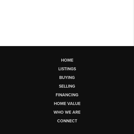
HOME
LISTINGS
BUYING
SELLING
FINANCING
HOME VALUE
WHO WE ARE
CONNECT