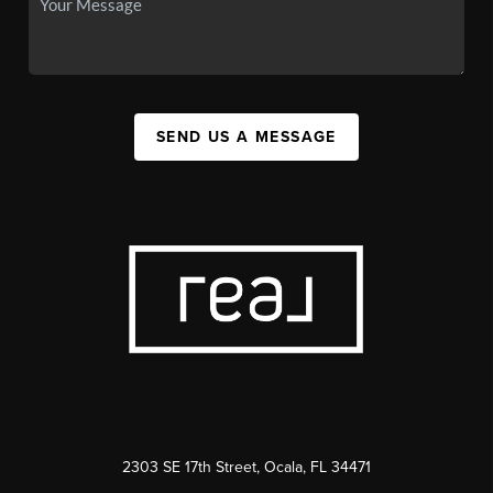
SEND US A MESSAGE
2303 SE 17th Street, Ocala, FL 34471