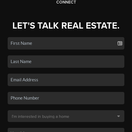
CONNECT
LET'S TALK REAL ESTATE.