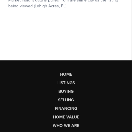
HOME
LISTINGS
BUYING
SELLING
FINANCING
HOME VALUE
WHO WE ARE