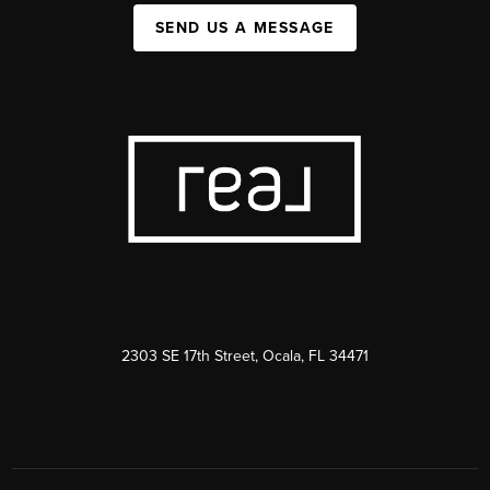
SEND US A MESSAGE
2303 SE 17th Street, Ocala, FL 34471