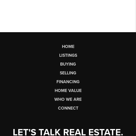
HOME
LISTINGS
BUYING
SELLING
FINANCING
HOME VALUE
WHO WE ARE
CONNECT
LET'S TALK REAL ESTATE.