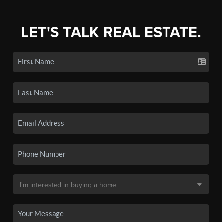
LET'S TALK REAL ESTATE.