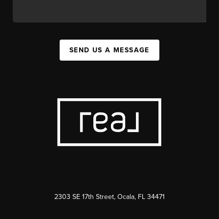
SEND US A MESSAGE
2303 SE 17th Street, Ocala, FL 34471