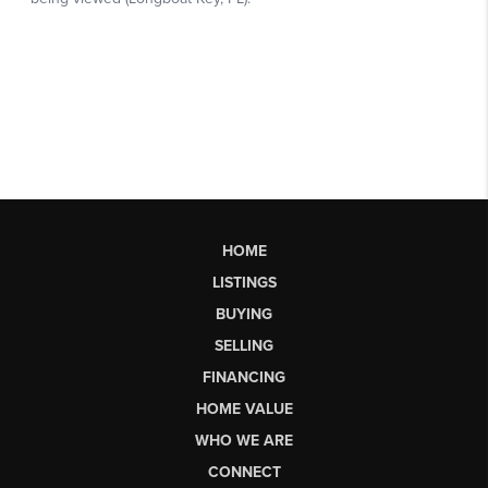
HOME
LISTINGS
BUYING
SELLING
FINANCING
HOME VALUE
WHO WE ARE
CONNECT