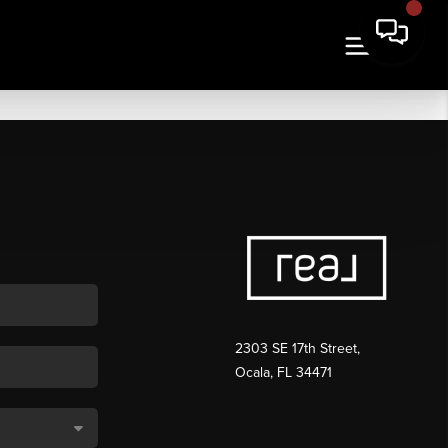
2303 SE 17th Street,
Ocala, FL 34471