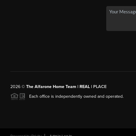
2026
©
The Alfarone Home Team | REAL |
PLACE
Each office is independently owned and operated.