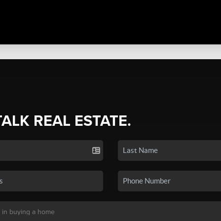
TALK REAL ESTATE.