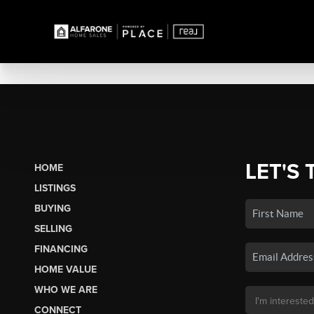
LET'S 
HOME
LISTINGS
BUYING
SELLING
FINANCING
HOME VALUE
WHO WE ARE
CONNECT