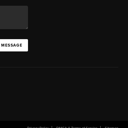
A MESSAGE