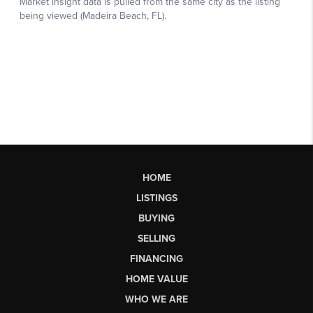
HOME
LISTINGS
BUYING
SELLING
FINANCING
HOME VALUE
WHO WE ARE