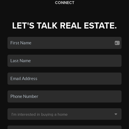
CONNECT
LET'S TALK REAL ESTATE.