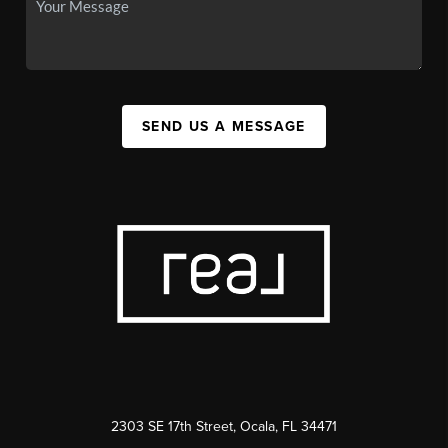
SEND US A MESSAGE
2303 SE 17th Street, Ocala, FL 34471