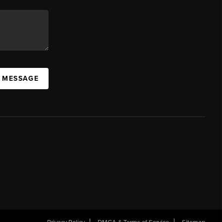
A MESSAGE