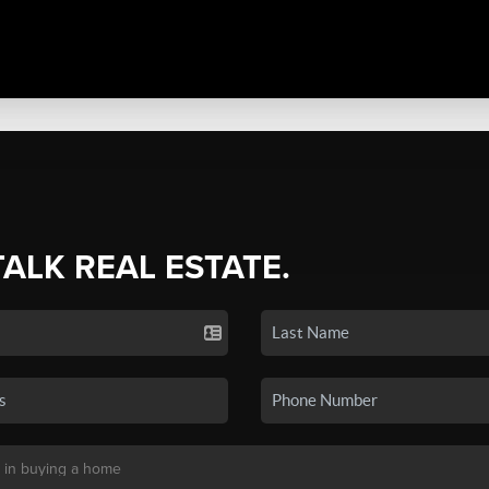
TALK REAL ESTATE.