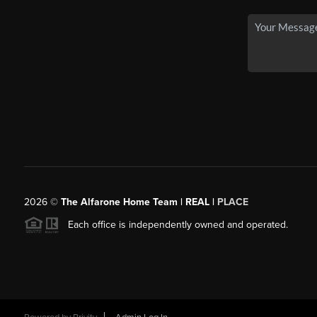
2026
©
The Alfarone Home Team | REAL |
PLACE
Each office is independently owned and operated.