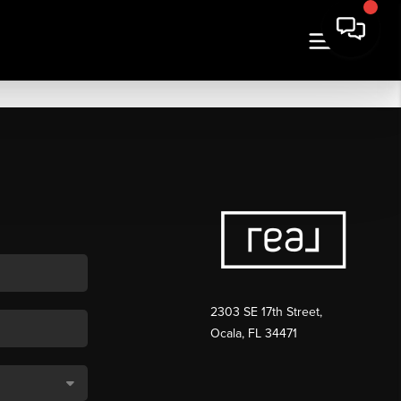
2303 SE 17th Street,
Ocala, FL 34471