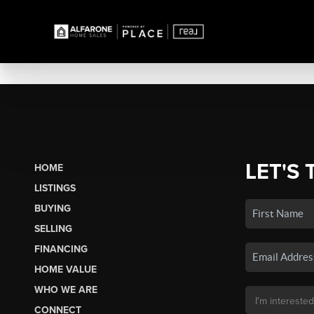
LET'S 
HOME
LISTINGS
BUYING
SELLING
FINANCING
HOME VALUE
WHO WE ARE
CONNECT