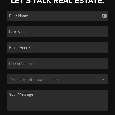
LET'S TALK REAL ESTATE.