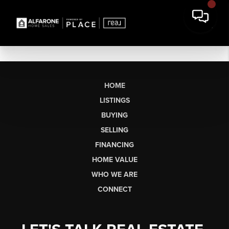
HOME
LISTINGS
BUYING
SELLING
FINANCING
HOME VALUE
WHO WE ARE
CONNECT