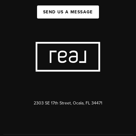
SEND US A MESSAGE
2303 SE 17th Street, Ocala, FL 34471