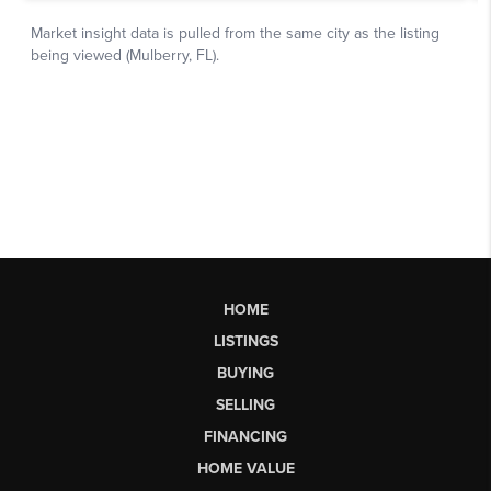
HOME
LISTINGS
BUYING
SELLING
FINANCING
HOME VALUE