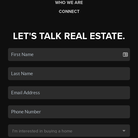
WHO WE ARE
CONNECT
LET'S TALK REAL ESTATE.