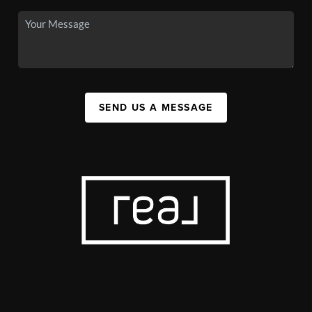
SEND US A MESSAGE