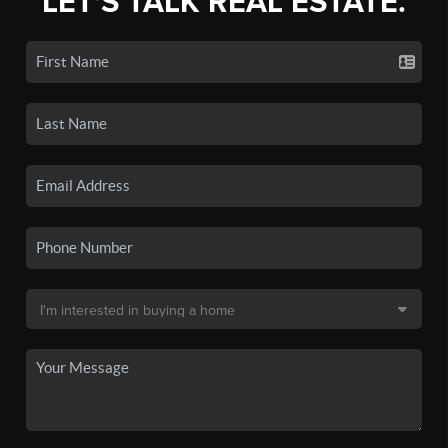
LET'S TALK REAL ESTATE.