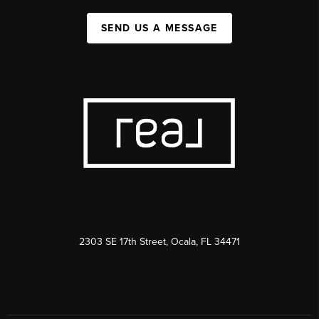
SEND US A MESSAGE
2303 SE 17th Street, Ocala, FL 34471