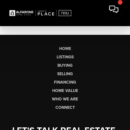
HOME
LISTINGS
BUYING
SELLING
FINANCING
HOME VALUE
WHO WE ARE
CONNECT