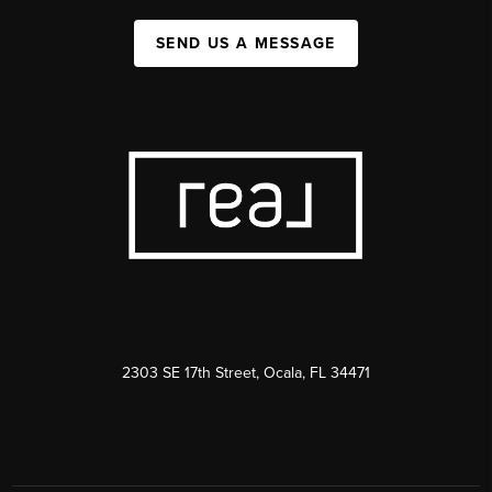
SEND US A MESSAGE
2303 SE 17th Street, Ocala, FL 34471