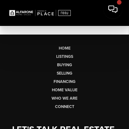
HOME
LISTINGS
BUYING
SELLING
FINANCING
HOME VALUE
WHO WE ARE
CONNECT