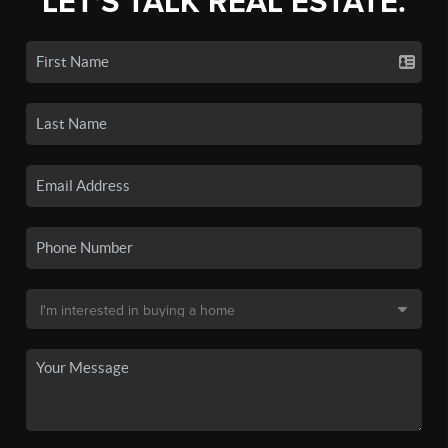
LET'S TALK REAL ESTATE.