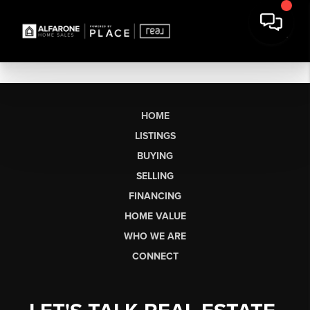
HOME
LISTINGS
BUYING
SELLING
FINANCING
HOME VALUE
WHO WE ARE
CONNECT