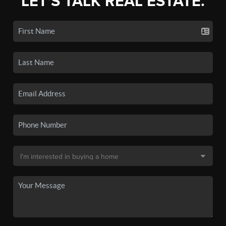
LET'S TALK REAL ESTATE.