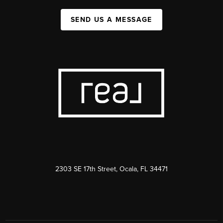
SEND US A MESSAGE
2303 SE 17th Street, Ocala, FL 34471