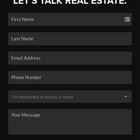
LET'S TALK REAL ESTATE.