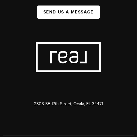
SEND US A MESSAGE
2303 SE 17th Street, Ocala, FL 34471