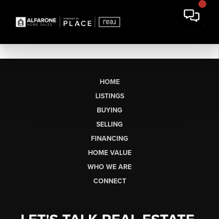
HOME
LISTINGS
BUYING
SELLING
FINANCING
HOME VALUE
WHO WE ARE
CONNECT