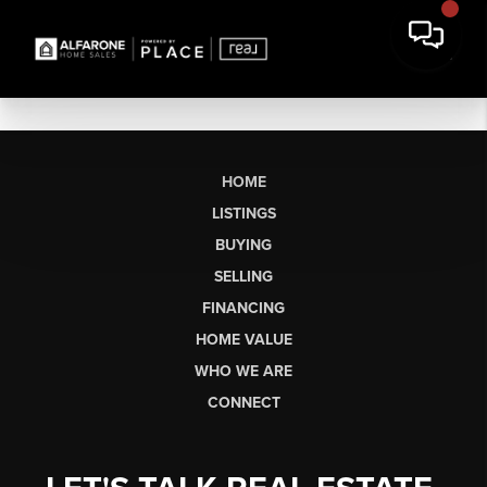
HOME
LISTINGS
BUYING
SELLING
FINANCING
HOME VALUE
WHO WE ARE
CONNECT