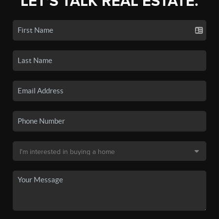
LET'S TALK REAL ESTATE.