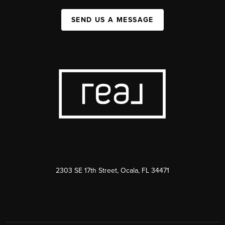
SEND US A MESSAGE
2303 SE 17th Street, Ocala, FL 34471