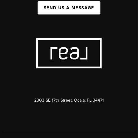
SEND US A MESSAGE
2303 SE 17th Street, Ocala, FL 34471