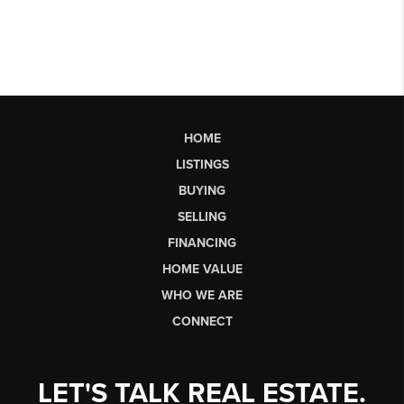
HOME
LISTINGS
BUYING
SELLING
FINANCING
HOME VALUE
WHO WE ARE
CONNECT
LET'S TALK REAL ESTATE.