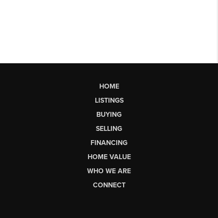
HOME
LISTINGS
BUYING
SELLING
FINANCING
HOME VALUE
WHO WE ARE
CONNECT