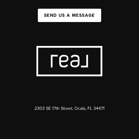
SEND US A MESSAGE
2303 SE 17th Street, Ocala, FL 34471