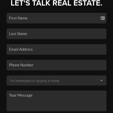
LET'S TALK REAL ESTATE.