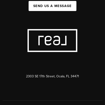
SEND US A MESSAGE
2303 SE 17th Street, Ocala, FL 34471