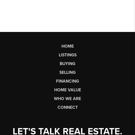
HOME
LISTINGS
BUYING
SELLING
FINANCING
HOME VALUE
WHO WE ARE
CONNECT
LET'S TALK REAL ESTATE.