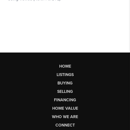
HOME
LISTINGS
BUYING
SELLING
FINANCING
HOME VALUE
WHO WE ARE
CONNECT