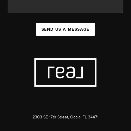
SEND US A MESSAGE
2303 SE 17th Street, Ocala, FL 34471