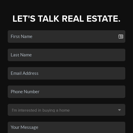
LET'S TALK REAL ESTATE.