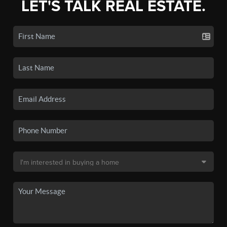
LET'S TALK REAL ESTATE.