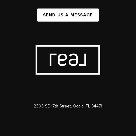
SEND US A MESSAGE
2303 SE 17th Street, Ocala, FL 34471