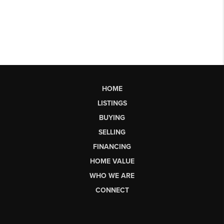
HOME
LISTINGS
BUYING
SELLING
FINANCING
HOME VALUE
WHO WE ARE
CONNECT