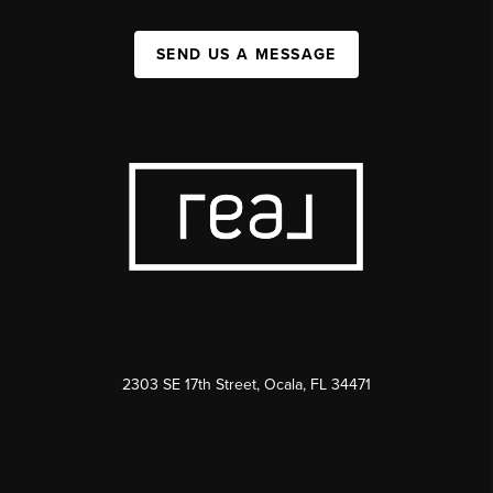
SEND US A MESSAGE
2303 SE 17th Street, Ocala, FL 34471