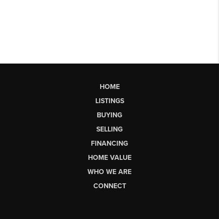
HOME
LISTINGS
BUYING
SELLING
FINANCING
HOME VALUE
WHO WE ARE
CONNECT