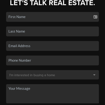
LET'S TALK REAL ESTATE.