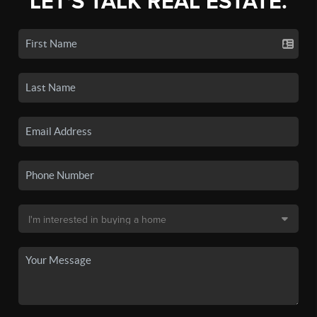
LET'S TALK REAL ESTATE.