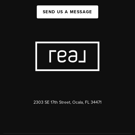
SEND US A MESSAGE
2303 SE 17th Street, Ocala, FL 34471