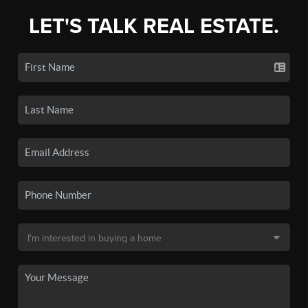
LET'S TALK REAL ESTATE.