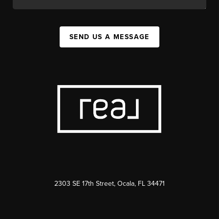
SEND US A MESSAGE
2303 SE 17th Street, Ocala, FL 34471