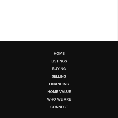
HOME
LISTINGS
BUYING
SELLING
FINANCING
HOME VALUE
WHO WE ARE
CONNECT