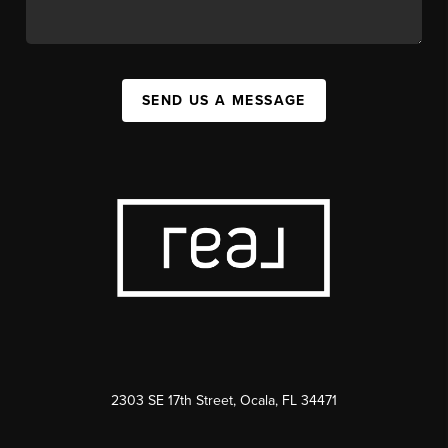
SEND US A MESSAGE
2303 SE 17th Street, Ocala, FL 34471