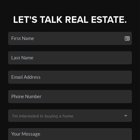
LET'S TALK REAL ESTATE.