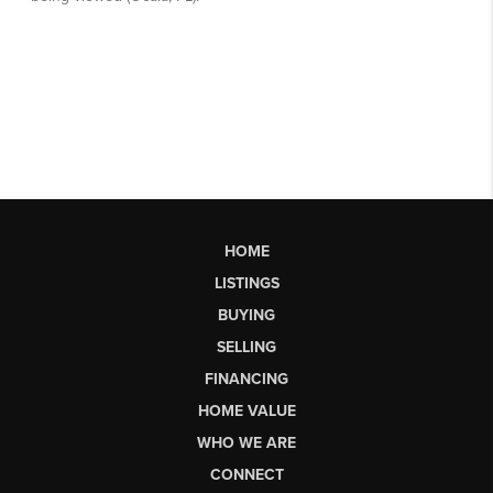
HOME
LISTINGS
BUYING
SELLING
FINANCING
HOME VALUE
WHO WE ARE
CONNECT