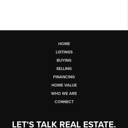
HOME
LISTINGS
BUYING
SELLING
FINANCING
HOME VALUE
WHO WE ARE
CONNECT
LET'S TALK REAL ESTATE.