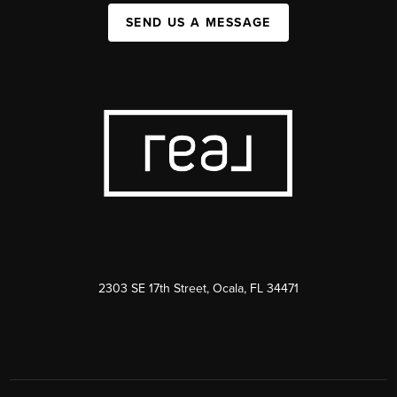
SEND US A MESSAGE
2303 SE 17th Street, Ocala, FL 34471