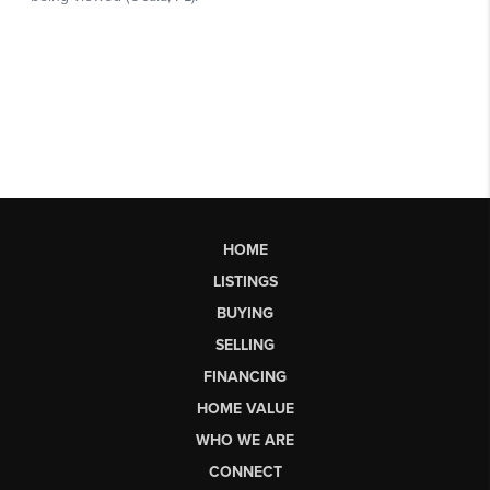
HOME
LISTINGS
BUYING
SELLING
FINANCING
HOME VALUE
WHO WE ARE
CONNECT