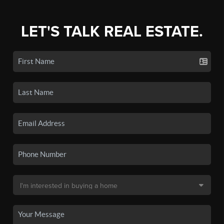
LET'S TALK REAL ESTATE.