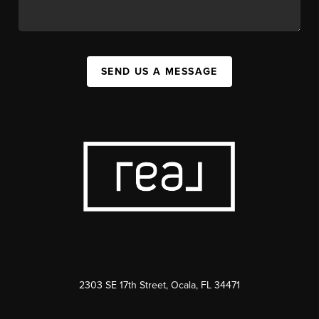
SEND US A MESSAGE
2303 SE 17th Street, Ocala, FL 34471