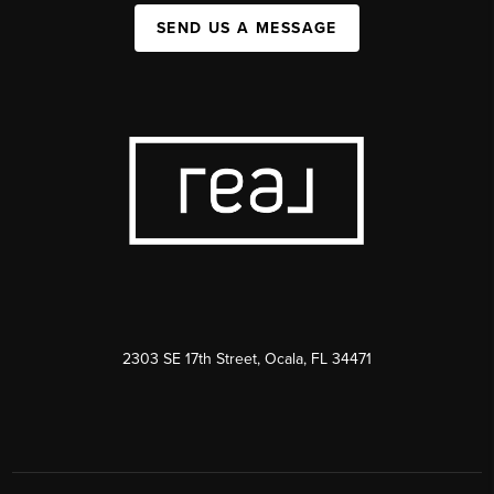
SEND US A MESSAGE
2303 SE 17th Street, Ocala, FL 34471