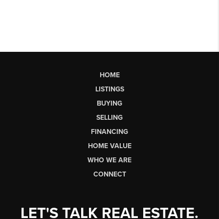
HOME
LISTINGS
BUYING
SELLING
FINANCING
HOME VALUE
WHO WE ARE
CONNECT
LET'S TALK REAL ESTATE.