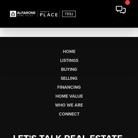
HOME
LISTINGS
BUYING
SELLING
FINANCING
HOME VALUE
WHO WE ARE
CONNECT