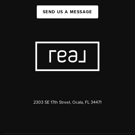
SEND US A MESSAGE
2303 SE 17th Street, Ocala, FL 34471