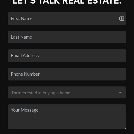
LET'S TALK REAL ESTATE.