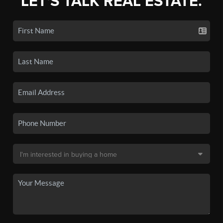
LET'S TALK REAL ESTATE.