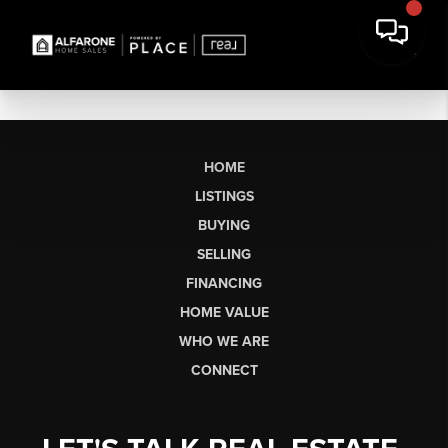
HOME
LISTINGS
BUYING
SELLING
FINANCING
HOME VALUE
WHO WE ARE
CONNECT