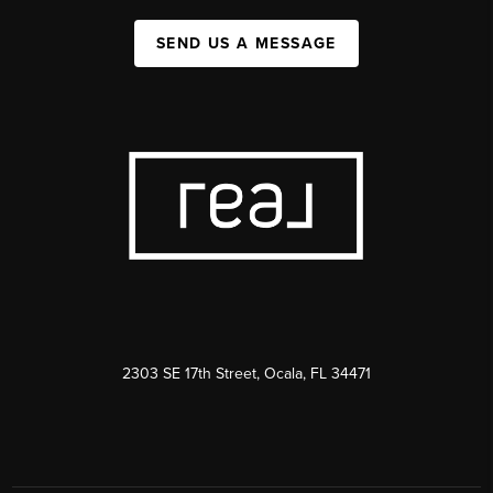
SEND US A MESSAGE
2303 SE 17th Street, Ocala, FL 34471