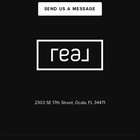
SEND US A MESSAGE
2303 SE 17th Street, Ocala, FL 34471