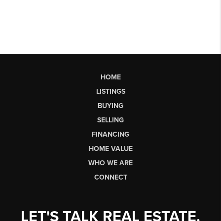
HOME
LISTINGS
BUYING
SELLING
FINANCING
HOME VALUE
WHO WE ARE
CONNECT
LET'S TALK REAL ESTATE.