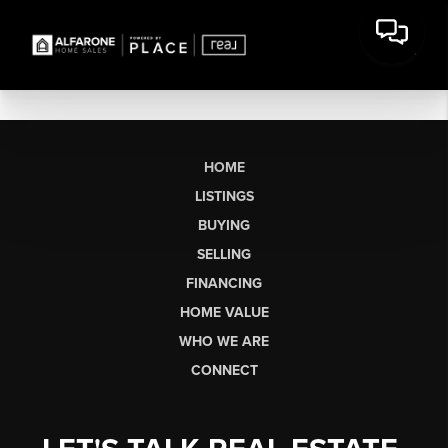
HOME
LISTINGS
BUYING
SELLING
FINANCING
HOME VALUE
WHO WE ARE
CONNECT