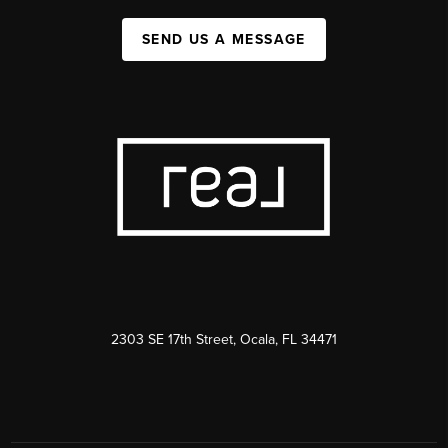
SEND US A MESSAGE
2303 SE 17th Street, Ocala, FL 34471