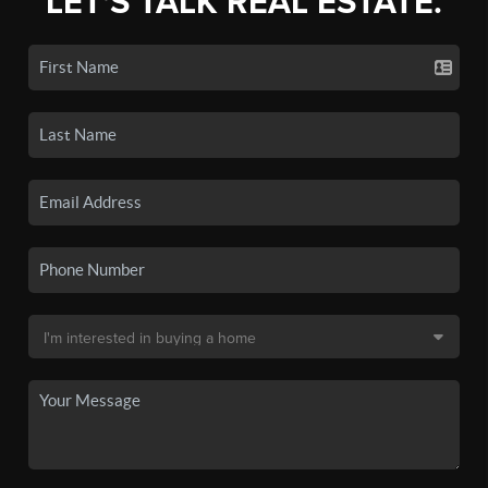
LET'S TALK REAL ESTATE.