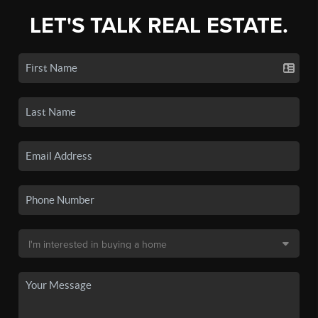
LET'S TALK REAL ESTATE.