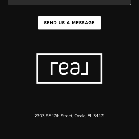
SEND US A MESSAGE
2303 SE 17th Street, Ocala, FL 34471