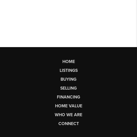
HOME
LISTINGS
BUYING
SELLING
FINANCING
HOME VALUE
WHO WE ARE
CONNECT