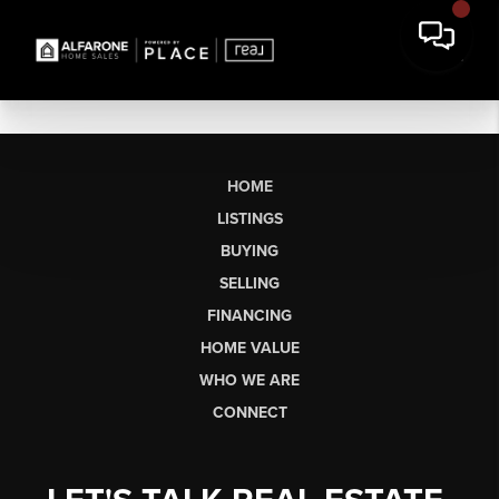
HOME
LISTINGS
BUYING
SELLING
FINANCING
HOME VALUE
WHO WE ARE
CONNECT