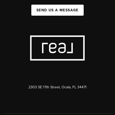
SEND US A MESSAGE
2303 SE 17th Street, Ocala, FL 34471