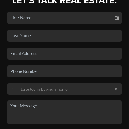
LET'S TALK REAL ESTATE.