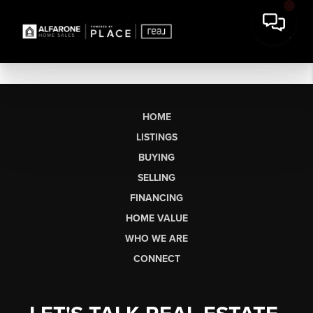
HOME
LISTINGS
BUYING
SELLING
FINANCING
HOME VALUE
WHO WE ARE
CONNECT