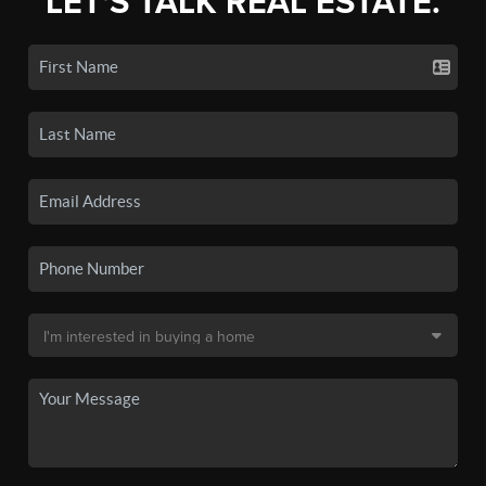
LET'S TALK REAL ESTATE.