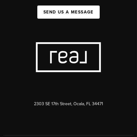
SEND US A MESSAGE
2303 SE 17th Street, Ocala, FL 34471