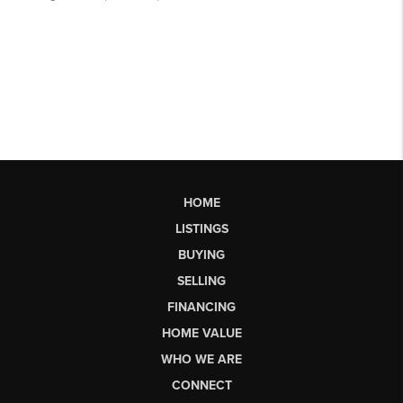
HOME
LISTINGS
BUYING
SELLING
FINANCING
HOME VALUE
WHO WE ARE
CONNECT