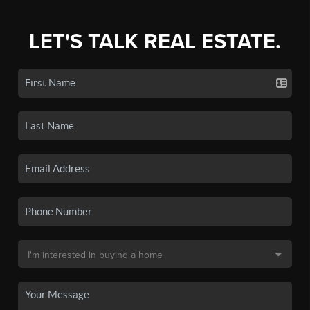
LET'S TALK REAL ESTATE.