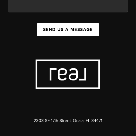
SEND US A MESSAGE
2303 SE 17th Street, Ocala, FL 34471