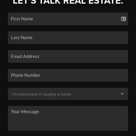
LET'S TALK REAL ESTATE.