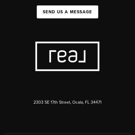
SEND US A MESSAGE
2303 SE 17th Street, Ocala, FL 34471