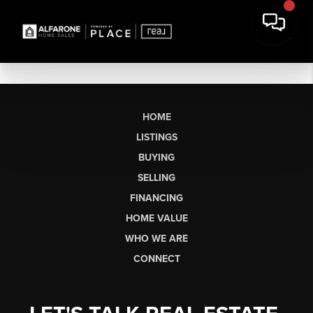
HOME
LISTINGS
BUYING
SELLING
FINANCING
HOME VALUE
WHO WE ARE
CONNECT