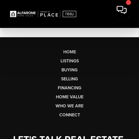
HOME
LISTINGS
BUYING
SELLING
FINANCING
HOME VALUE
WHO WE ARE
CONNECT