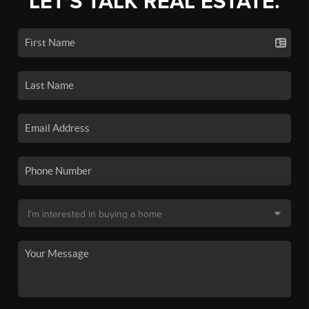
LET'S TALK REAL ESTATE.