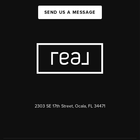
SEND US A MESSAGE
2303 SE 17th Street, Ocala, FL 34471