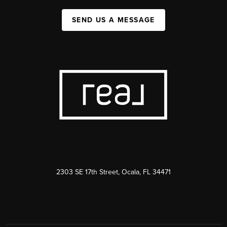
SEND US A MESSAGE
2303 SE 17th Street, Ocala, FL 34471