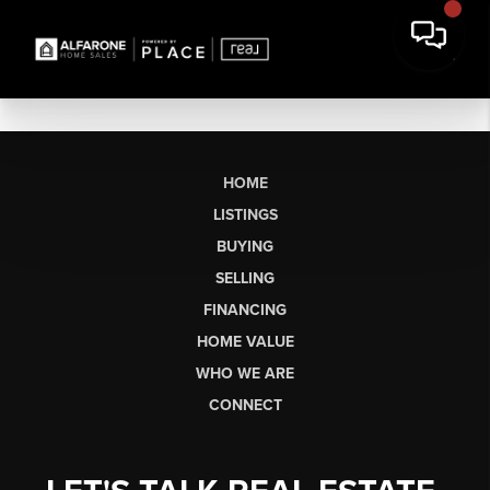
HOME
LISTINGS
BUYING
SELLING
FINANCING
HOME VALUE
WHO WE ARE
CONNECT