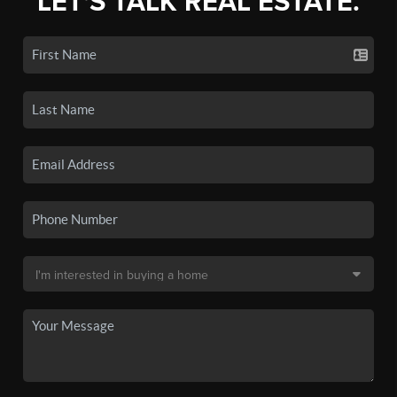
LET'S TALK REAL ESTATE.