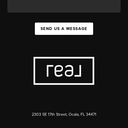
SEND US A MESSAGE
2303 SE 17th Street, Ocala, FL 34471