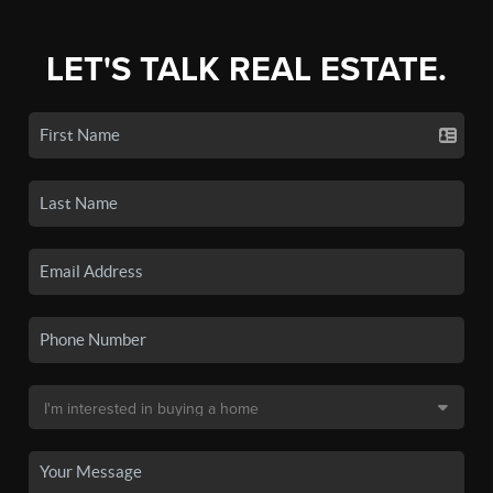
LET'S TALK REAL ESTATE.