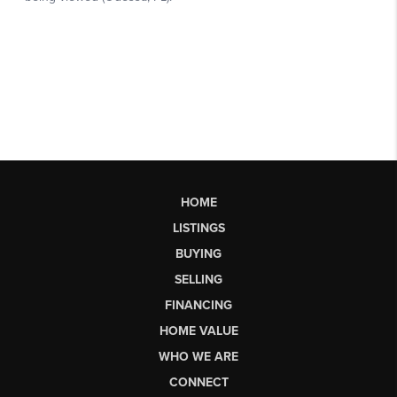
HOME
LISTINGS
BUYING
SELLING
FINANCING
HOME VALUE
WHO WE ARE
CONNECT