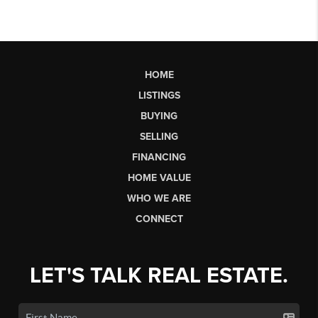
HOME
LISTINGS
BUYING
SELLING
FINANCING
HOME VALUE
WHO WE ARE
CONNECT
LET'S TALK REAL ESTATE.