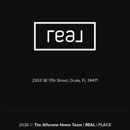
2303 SE 17th Street, Ocala, FL 34471
2026
©
The Alfarone Home Team | REAL |
PLACE