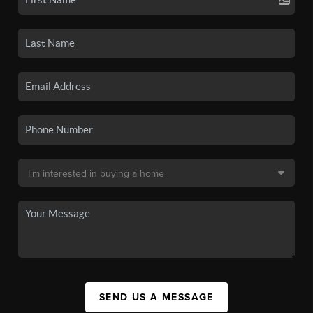
SEND US A MESSAGE