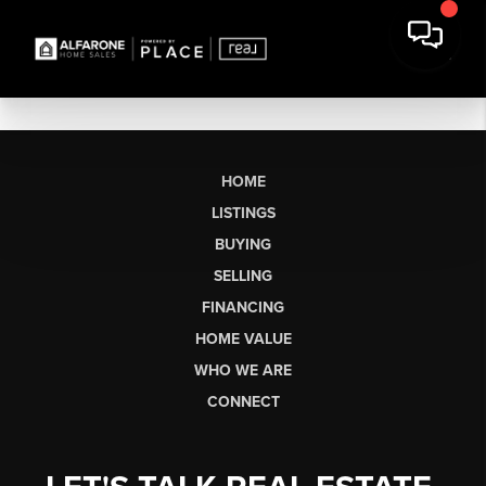
HOME
LISTINGS
BUYING
SELLING
FINANCING
HOME VALUE
WHO WE ARE
CONNECT