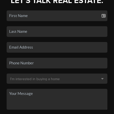
LET'S TALK REAL ESTATE.