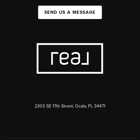
SEND US A MESSAGE
2303 SE 17th Street, Ocala, FL 34471