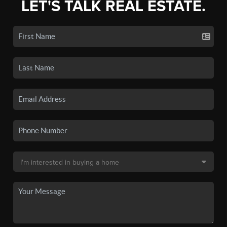
LET'S TALK REAL ESTATE.