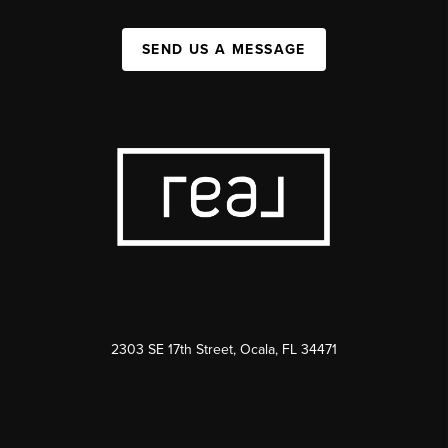
SEND US A MESSAGE
2303 SE 17th Street, Ocala, FL 34471