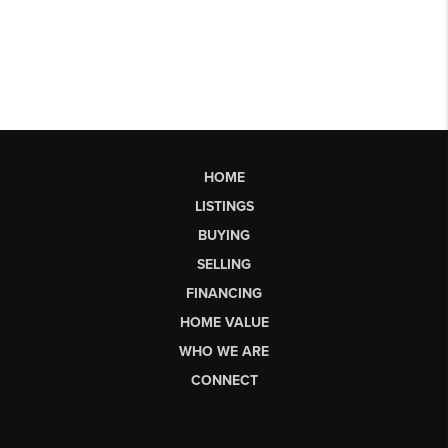
HOME
LISTINGS
BUYING
SELLING
FINANCING
HOME VALUE
WHO WE ARE
CONNECT