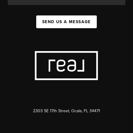
SEND US A MESSAGE
2303 SE 17th Street, Ocala, FL 34471