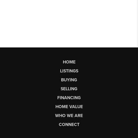
HOME
LISTINGS
BUYING
SELLING
FINANCING
HOME VALUE
WHO WE ARE
CONNECT