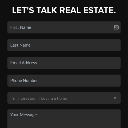
LET'S TALK REAL ESTATE.