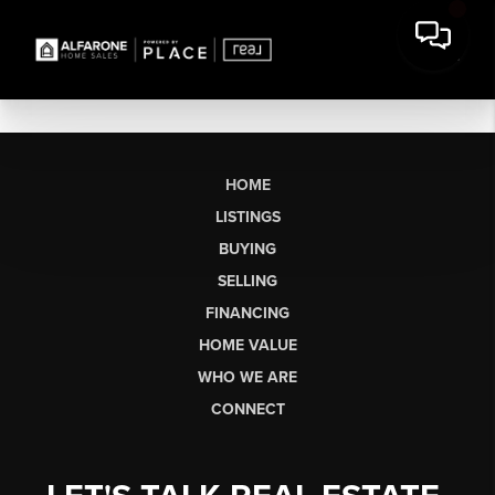
HOME
LISTINGS
BUYING
SELLING
FINANCING
HOME VALUE
WHO WE ARE
CONNECT