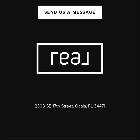
SEND US A MESSAGE
2303 SE 17th Street, Ocala, FL 34471