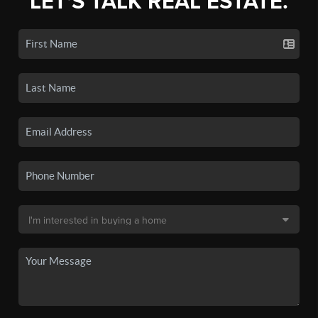
LET'S TALK REAL ESTATE.